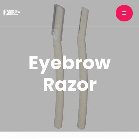
Eyebrow
Razor