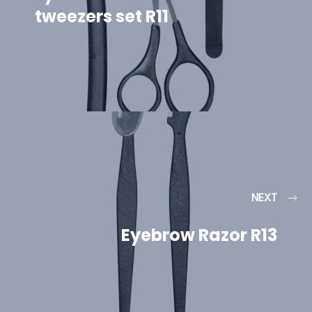
tweezers set R11
NEXT
Eyebrow Razor R13