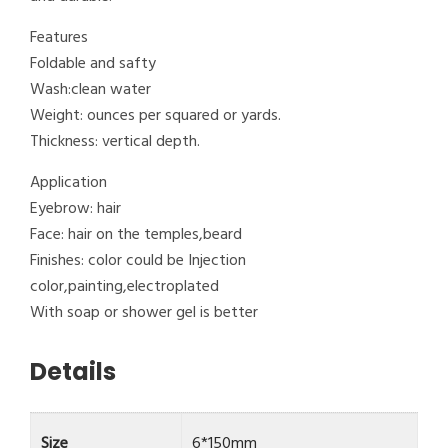
Features
Foldable and safty
Wash:clean water
Weight: ounces per squared or yards.
Thickness: vertical depth.
Application
Eyebrow: hair
Face: hair on the temples,beard
Finishes: color could be Injection
color,painting,electroplated
With soap or shower gel is better
Details
Size
6*150mm