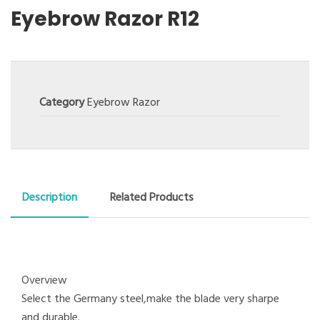
Eyebrow Razor R12
Category
Eyebrow Razor
Description
Related Products
Overview
Select the Germany steel,make the blade very sharpe
and durable.