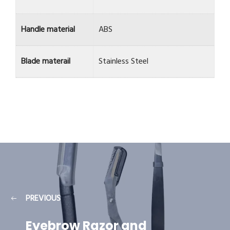
Handle material
ABS
Blade materail
Stainless Steel
PREVIOUS
Eyebrow Razor and