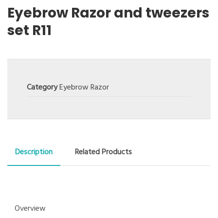
Eyebrow Razor and tweezers
set R11
Category
Eyebrow Razor
Description
Related Products
Overview