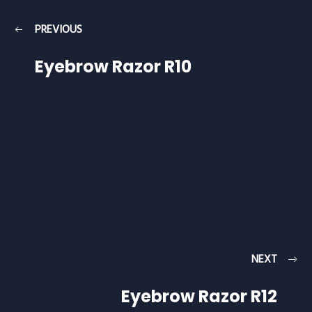
PREVIOUS
Eyebrow Razor R10
NEXT
Eyebrow Razor R12