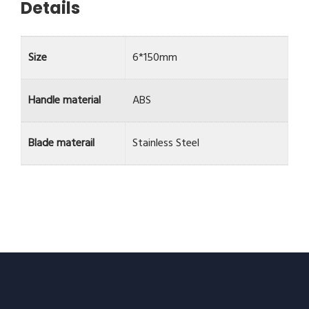
Details
Size
6*150mm
Handle material
ABS
Blade materail
Stainless Steel