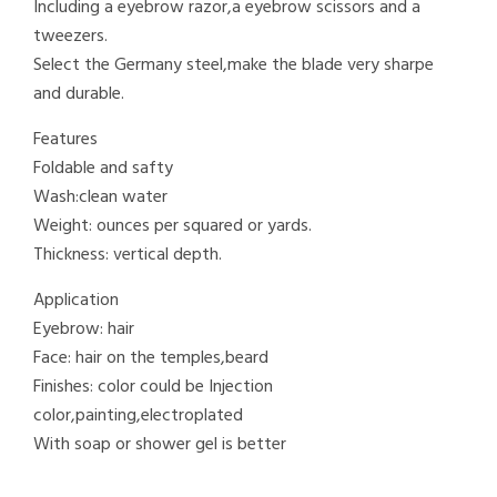
Including a eyebrow razor,a eyebrow scissors and a
tweezers.
Select the Germany steel,make the blade very sharpe
and durable.
Features
Foldable and safty
Wash:clean water
Weight: ounces per squared or yards.
Thickness: vertical depth.
Application
Eyebrow: hair
Face: hair on the temples,beard
Finishes: color could be Injection
color,painting,electroplated
With soap or shower gel is better