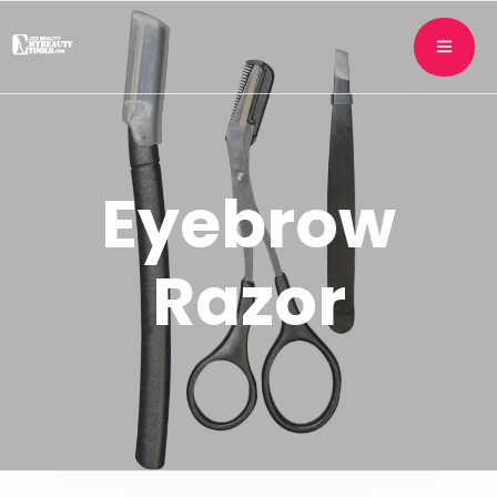
Eyebrow
Razor