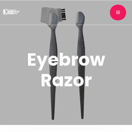
Eyebrow
Razor