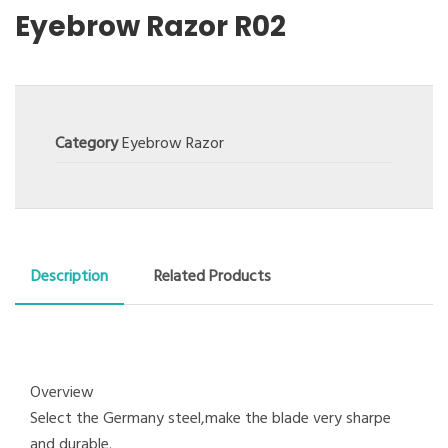
Eyebrow Razor R02
Category
Eyebrow Razor
Description
Related Products
Overview
Select the Germany steel,make the blade very sharpe
and durable.