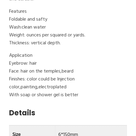
Features
Foldable and safty
Wash:clean water
Weight: ounces per squared or yards.
Thickness: vertical depth.
Application
Eyebrow: hair
Face: hair on the temples,beard
Finishes: color could be Injection
color,painting,electroplated
With soap or shower gel is better
Details
Size
6*150mm