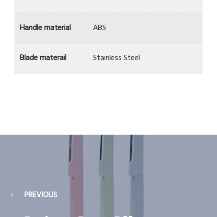
Handle material
ABS
Blade materail
Stainless Steel
PREVIOUS