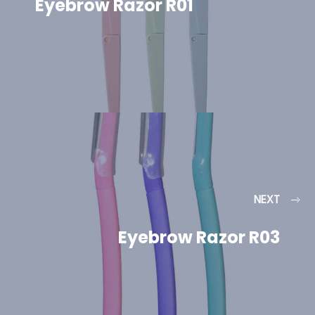
Eyebrow Razor R01
NEXT
Eyebrow Razor R03