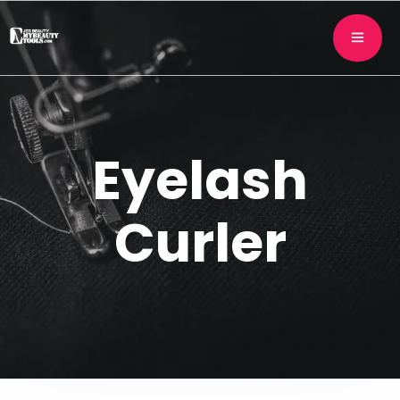
Eyelash
Curler