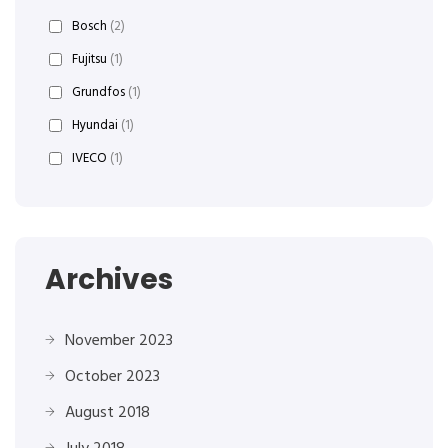
Bosch
(2)
Fujitsu
(1)
Grundfos
(1)
Hyundai
(1)
IVECO
(1)
Archives
November 2023
October 2023
August 2018