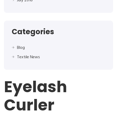
July 2018
Categories
Blog
Textile News
Eyelash
Curler