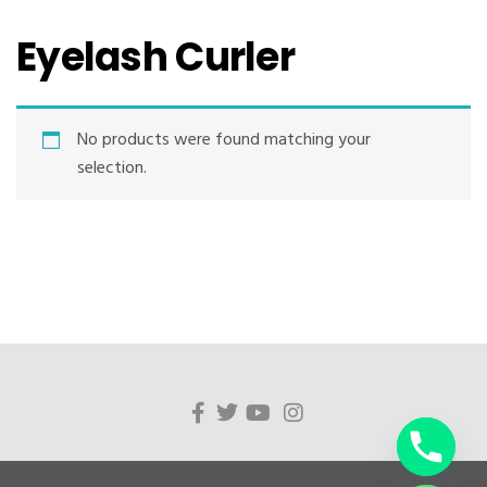
Eyelash Curler
No products were found matching your
selection.