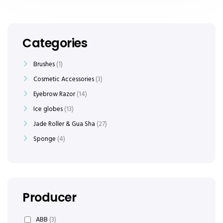
Categories
Brushes
1
Cosmetic Accessories
3
Eyebrow Razor
14
Ice globes
13
Jade Roller & Gua Sha
27
Sponge
4
Producer
ABB
(3)