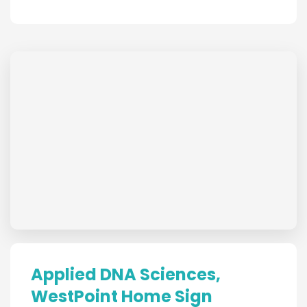
Applied DNA Sciences,
WestPoint Home Sign