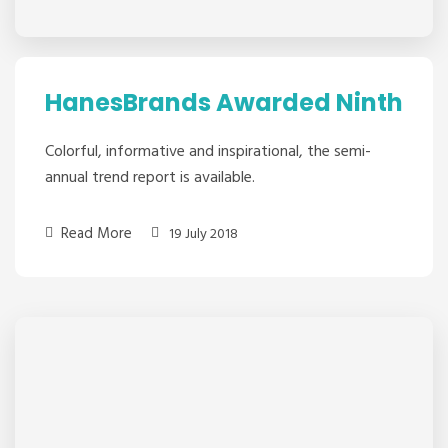
HanesBrands Awarded Ninth
Colorful, informative and inspirational, the semi-
annual trend report is available.
Read More
19 July 2018