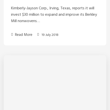
Kimberly-Jayson Corp., Irving, Texas, reports it will
invest $30 million to expand and improve its Berkley
Mill nonwovens…
Read More
19 July 2018