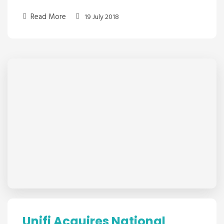
Read More
19 July 2018
Unifi Acquires National