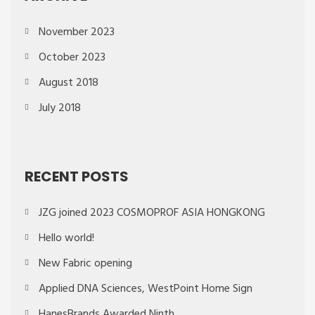
November 2023
October 2023
August 2018
July 2018
RECENT POSTS
JZG joined 2023 COSMOPROF ASIA HONGKONG
Hello world!
New Fabric opening
Applied DNA Sciences, WestPoint Home Sign
HanesBrands Awarded Ninth