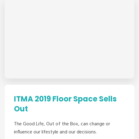
ITMA 2019 Floor Space Sells
Out
The Good Life, Out of the Box, can change or
influence our lifestyle and our decisions.