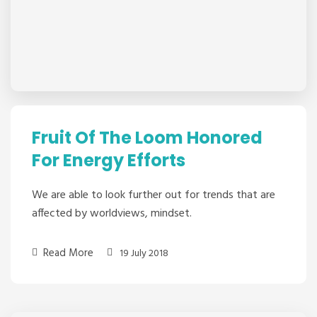
Fruit Of The Loom Honored
For Energy Efforts
We are able to look further out for trends that are
affected by worldviews, mindset.
Read More
19 July 2018