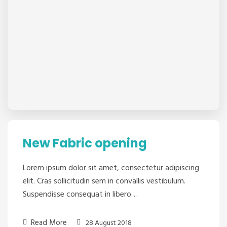
New Fabric opening
Lorem ipsum dolor sit amet, consectetur adipiscing
elit. Cras sollicitudin sem in convallis vestibulum.
Suspendisse consequat in libero…
Read More
28 August 2018