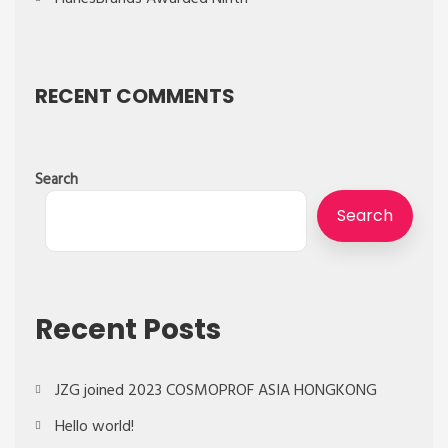
RECENT COMMENTS
Search
Search
Recent Posts
JZG joined 2023 COSMOPROF ASIA HONGKONG
Hello world!