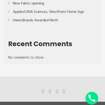
New Fabric opening
Applied DNA Sciences, WestPoint Home Sign
HanesBrands Awarded Ninth
Recent Comments
No comments to show.