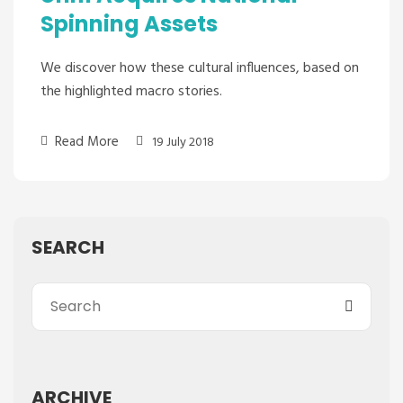
Spinning Assets
We discover how these cultural influences, based on
the highlighted macro stories.
Read More
19 July 2018
SEARCH
ARCHIVE