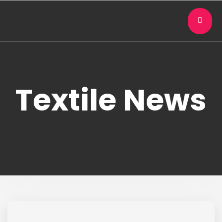
Textile News