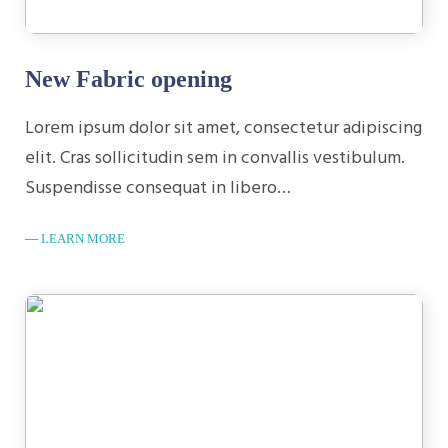
New Fabric opening
Lorem ipsum dolor sit amet, consectetur adipiscing
elit. Cras sollicitudin sem in convallis vestibulum.
Suspendisse consequat in libero…
LEARN MORE