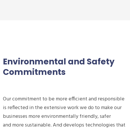
Environmental and Safety
Commitments
Our commitment to be more efficient and responsible
is reflected in the extensive work we do to make our
businesses more environmentally friendly, safer
and more sustainable. And develops technologies that