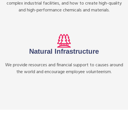
complex industrial facilities, and how to create high-quality
and high-performance chemicals and materials.
Natural Infrastructure
We provide resources and financial support to causes around
the world and encourage employee volunteerism.