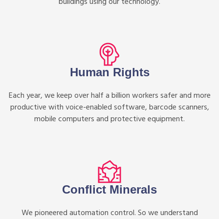
buildings using our technology.
Human Rights
Each year, we keep over half a billion workers safer and more
productive with voice-enabled software, barcode scanners,
mobile computers and protective equipment.
Conflict Minerals
We pioneered automation control. So we understand