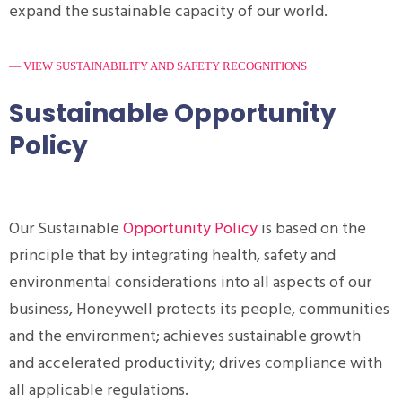
expand the sustainable capacity of our world.
— VIEW SUSTAINABILITY AND SAFETY RECOGNITIONS
Sustainable Opportunity
Policy
Our Sustainable
Opportunity Policy
is based on the
principle that by integrating health, safety and
environmental considerations into all aspects of our
business, Honeywell protects its people, communities
and the environment; achieves sustainable growth
and accelerated productivity; drives compliance with
all applicable regulations.