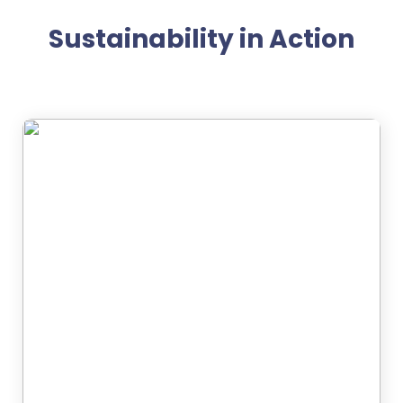
Sustainability in Action