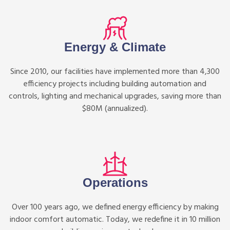
Energy & Climate
Since 2010, our facilities have implemented more than 4,300
efficiency projects including building automation and
controls, lighting and mechanical upgrades, saving more than
$80M (annualized).
Operations
Over 100 years ago, we defined energy efficiency by making
indoor comfort automatic. Today, we redefine it in 10 million