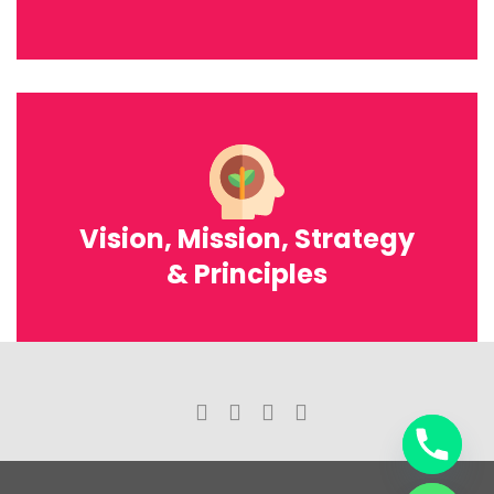
Vision, Mission, Strategy
& Principles