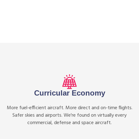
Curricular Economy
More fuel-efficient aircraft. More direct and on-time flights.
Safer skies and airports. We're found on virtually every
commercial, defense and space aircraft.