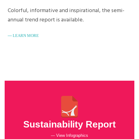
Colorful, informative and inspirational, the semi-
annual trend report is available.
LEARN MORE
Sustainability Report
— View Infographics