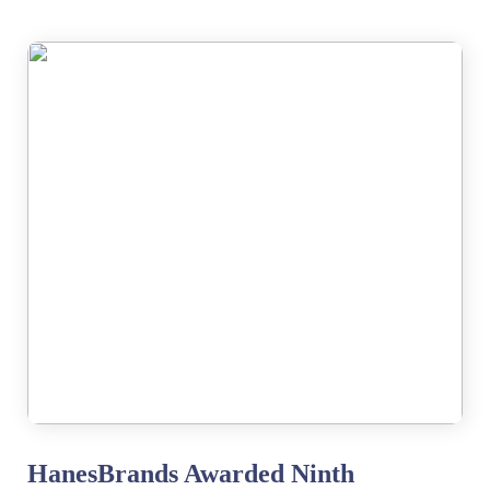
HanesBrands Awarded Ninth