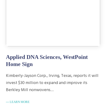
Applied DNA Sciences, WestPoint
Home Sign
Kimberly-Jayson Corp., Irving, Texas, reports it will
invest $30 million to expand and improve its
Berkley Mill nonwovens…
LEARN MORE