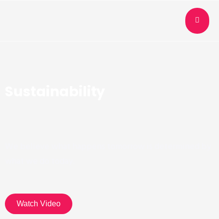
Sustainability
We believe what happens tomorrow is determined by
what we do today.
Watch Video