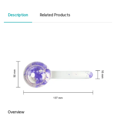
Description
Related Products
Overview