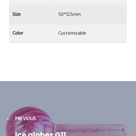
Size
50*125mm
Color
Customizable
PREVIOUS
Ice globes G11