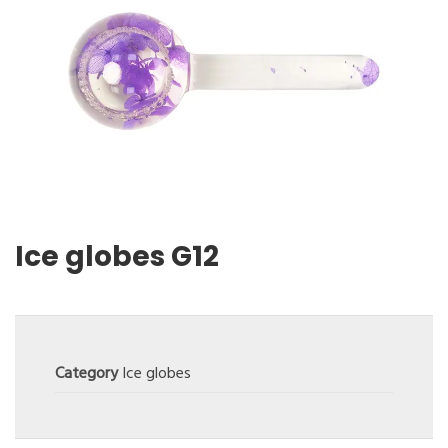
Ice globes G12
Category
Ice globes