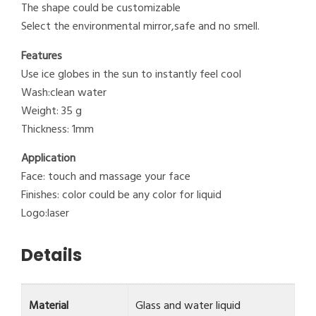
The shape could be customizable
Select the environmental mirror,safe and no smell.
Features
Use ice globes in the sun to instantly feel cool
Wash:clean water
Weight: 35 g
Thickness: 1mm
Application
Face: touch and massage your face
Finishes: color could be any color for liquid
Logo:laser
Details
Material
Glass and water liquid