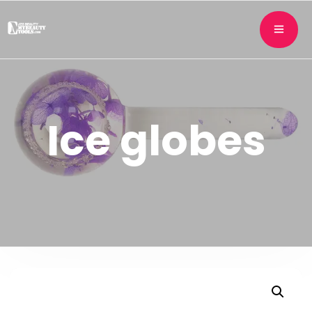
Ice globes