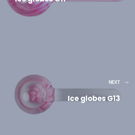
NEXT
Ice globes G13